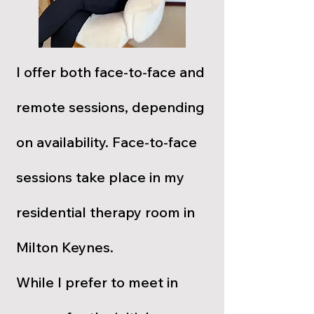
I offer both face-to-face and
remote sessions, depending
on availability. Face-to-face
sessions take place in my
residential therapy room in
Milton Keynes.
While I prefer to meet in