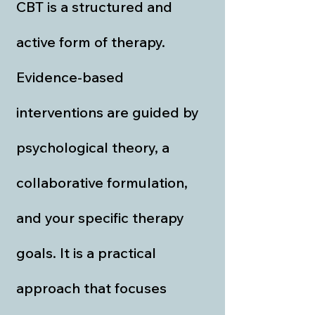
CBT is a structured and
active form of therapy.
Evidence-based
interventions are guided by
psychological theory, a
collaborative formulation,
and your specific therapy
goals. It is a practical
approach that focuses