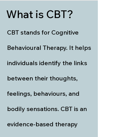
What is CBT?
CBT stands for Cognitive
Behavioural Therapy. It helps
individuals identify the links
between their thoughts,
feelings, behaviours, and
bodily sensations. CBT is an
evidence-based therapy