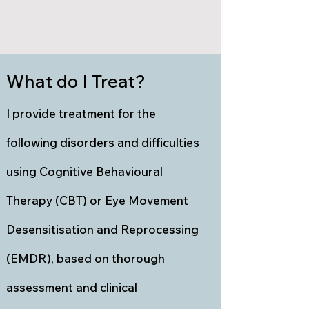
What do I Treat?
I provide treatment for the
following disorders and difficulties
using Cognitive Behavioural
Therapy (CBT) or Eye Movement
Desensitisation and Reprocessing
(EMDR), based on thorough
assessment and clinical