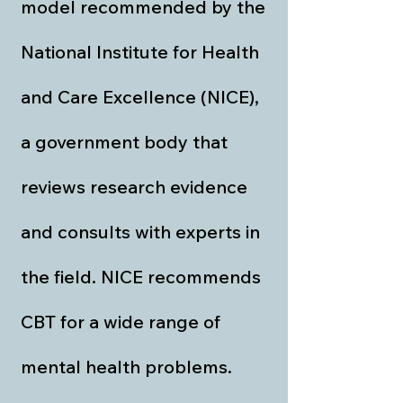
model recommended by the
National Institute for Health
and Care Excellence (NICE),
a government body that
reviews research evidence
and consults with experts in
the field. NICE recommends
CBT for a wide range of
mental health problems.