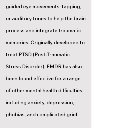
guided eye movements, tapping,
or auditory tones to help the brain
process and integrate traumatic
memories. Originally developed to
treat PTSD (Post-Traumatic
Stress Disorder), EMDR has also
been found effective for a range
of other mental health difficulties,
including anxiety, depression,
phobias, and complicated grief.