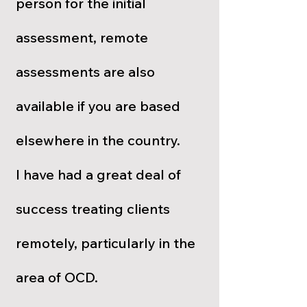
person for the initial
assessment, remote
assessments are also
available if you are based
elsewhere in the country.
I have had a great deal of
success treating clients
remotely, particularly in the
area of OCD.