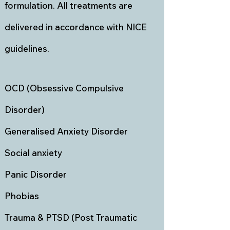
formulation. All treatments are
delivered in accordance with NICE
guidelines.
OCD (Obsessive Compulsive
Disorder)
Generalised Anxiety Disorder
Social anxiety
Panic Disorder
Phobias
Trauma & PTSD (Post Traumatic