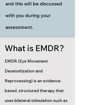
and this will be discussed
with you during your
assessment.
What is EMDR?
EMDR (Eye Movement
Desensitization and
Reprocessing) is an evidence-
based, structured therapy that
uses bilateral stimulation such as