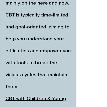
mainly on the here and now.
CBT is typically time-limited
and goal-oriented, aiming to
help you understand your
difficulties and empower you
with tools to break the
vicious cycles that maintain
them.
CBT with Children & Young