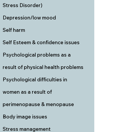
Stress Disorder)
Depression/low mood
Self harm
Self Esteem & confidence issues
Psychological problems as a
result of physical health problems
Psychological difficulties in
women as a result of
perimenopause & menopause
Body image issues
Stress management