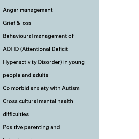
Anger management
Grief & loss
Behavioural management of
ADHD (Attentional Deficit
Hyperactivity Disorder) in young
people and adults.
Co morbid anxiety with Autism
Cross cultural mental health
difficulties
Positive parenting and