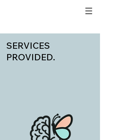
SERVICES
PROVIDED.