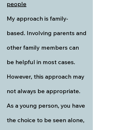
people
My approach is family-
based. Involving parents and
other family members can
be helpful in most cases.
However, this approach may
not always be appropriate.
As a young person, you have
the choice to be seen alone,